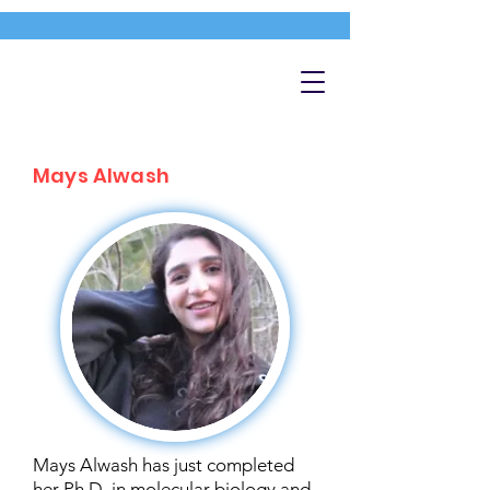
Mays Alwash
Mays Alwash has just completed
her Ph.D. in molecular biology and