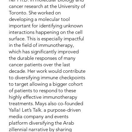
cancer research at the University of
Toronto. She worked on
developing a molecular tool
important for identifying unknown
interactions happening on the cell
surface. This is especially impactful
in the field of immunotherapy,
which has significantly improved
the durable responses of many
cancer patients over the last
decade. Her work would contribute
to diversifying immune checkpoints
to target allowing a bigger cohort
of patients to respond to these
highly effective immunotherapy
treatments. Mays also co-founded
Yalla! Let’s Talk. a purpose-driven
media company and events
platform diversifying the Arab
zillennial narrative by sharing