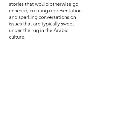
stories that would otherwise go
unheard, creating representation
and sparking conversations on
issues that are typically swept
under the rug in the Arabic
culture.
Contact
Family Studies and Human
Development
Faculty of Health Sciences
Western University
1285 Western Rd
London, Ontario, Canada N6G 1H2
Email:
ysmenastudy@gmail.com