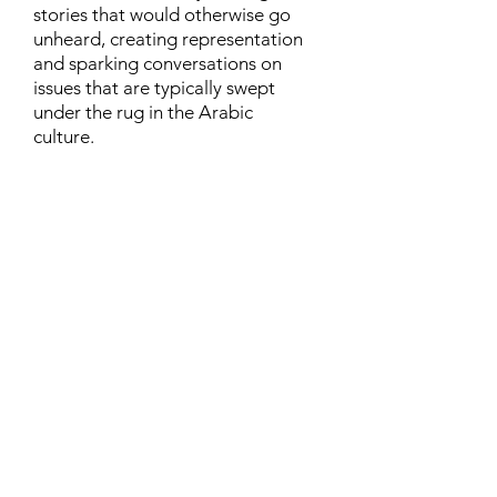
stories that would otherwise go
unheard, creating representation
and sparking conversations on
issues that are typically swept
under the rug in the Arabic
culture.
Contact
Family Studies and Human
Development
Faculty of Health Sciences
Western University
1285 Western Rd
London, Ontario, Canada N6G 1H2
Email:
ysmenastudy@gmail.com