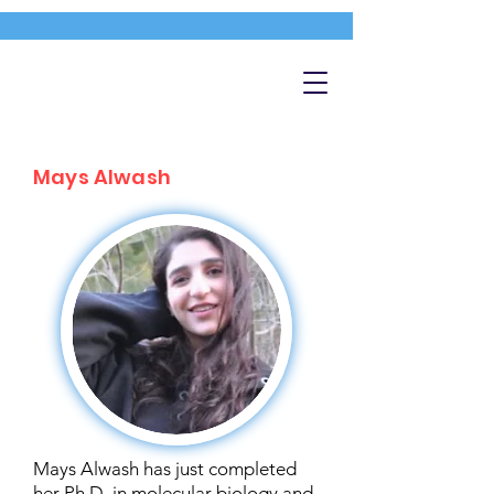
Mays Alwash
Mays Alwash has just completed
her Ph.D. in molecular biology and