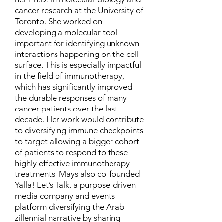
cancer research at the University of
Toronto. She worked on
developing a molecular tool
important for identifying unknown
interactions happening on the cell
surface. This is especially impactful
in the field of immunotherapy,
which has significantly improved
the durable responses of many
cancer patients over the last
decade. Her work would contribute
to diversifying immune checkpoints
to target allowing a bigger cohort
of patients to respond to these
highly effective immunotherapy
treatments. Mays also co-founded
Yalla! Let’s Talk. a purpose-driven
media company and events
platform diversifying the Arab
zillennial narrative by sharing