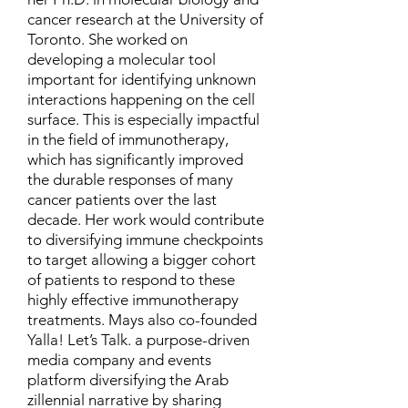
cancer research at the University of
Toronto. She worked on
developing a molecular tool
important for identifying unknown
interactions happening on the cell
surface. This is especially impactful
in the field of immunotherapy,
which has significantly improved
the durable responses of many
cancer patients over the last
decade. Her work would contribute
to diversifying immune checkpoints
to target allowing a bigger cohort
of patients to respond to these
highly effective immunotherapy
treatments. Mays also co-founded
Yalla! Let’s Talk. a purpose-driven
media company and events
platform diversifying the Arab
zillennial narrative by sharing