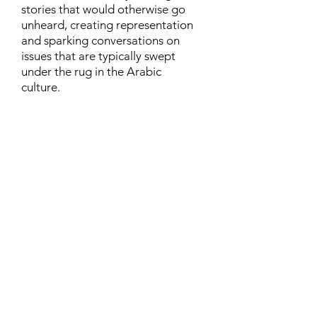
stories that would otherwise go
unheard, creating representation
and sparking conversations on
issues that are typically swept
under the rug in the Arabic
culture.
Contact
Family Studies and Human
Development
Faculty of Health Sciences
Western University
1285 Western Rd
London, Ontario, Canada N6G 1H2
Email:
ysmenastudy@gmail.com