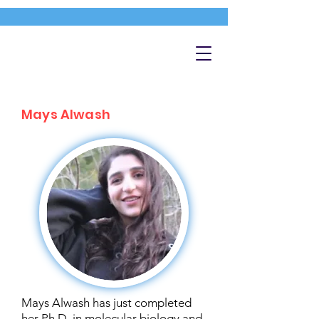
Mays Alwash
Mays Alwash has just completed
her Ph.D. in molecular biology and