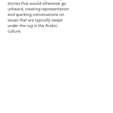
stories that would otherwise go
unheard, creating representation
and sparking conversations on
issues that are typically swept
under the rug in the Arabic
culture.
Contact
Family Studies and Human
Development
Faculty of Health Sciences
Western University
1285 Western Rd
London, Ontario, Canada N6G 1H2
Email:
ysmenastudy@gmail.com