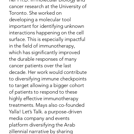
cancer research at the University of
Toronto. She worked on
developing a molecular tool
important for identifying unknown
interactions happening on the cell
surface. This is especially impactful
in the field of immunotherapy,
which has significantly improved
the durable responses of many
cancer patients over the last
decade. Her work would contribute
to diversifying immune checkpoints
to target allowing a bigger cohort
of patients to respond to these
highly effective immunotherapy
treatments. Mays also co-founded
Yalla! Let’s Talk. a purpose-driven
media company and events
platform diversifying the Arab
zillennial narrative by sharing