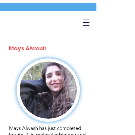
Mays Alwash
Mays Alwash has just completed
her Ph.D. in molecular biology and