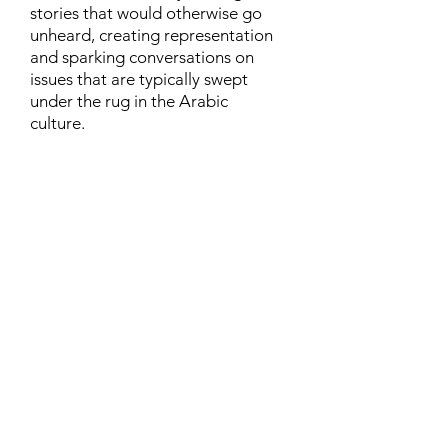
stories that would otherwise go
unheard, creating representation
and sparking conversations on
issues that are typically swept
under the rug in the Arabic
culture.
Contact
Family Studies and Human
Development
Faculty of Health Sciences
Western University
1285 Western Rd
London, Ontario, Canada N6G 1H2
Email:
ysmenastudy@gmail.com