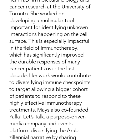
cancer research at the University of
Toronto. She worked on
developing a molecular tool
important for identifying unknown
interactions happening on the cell
surface. This is especially impactful
in the field of immunotherapy,
which has significantly improved
the durable responses of many
cancer patients over the last
decade. Her work would contribute
to diversifying immune checkpoints
to target allowing a bigger cohort
of patients to respond to these
highly effective immunotherapy
treatments. Mays also co-founded
Yalla! Let’s Talk. a purpose-driven
media company and events
platform diversifying the Arab
zillennial narrative by sharing