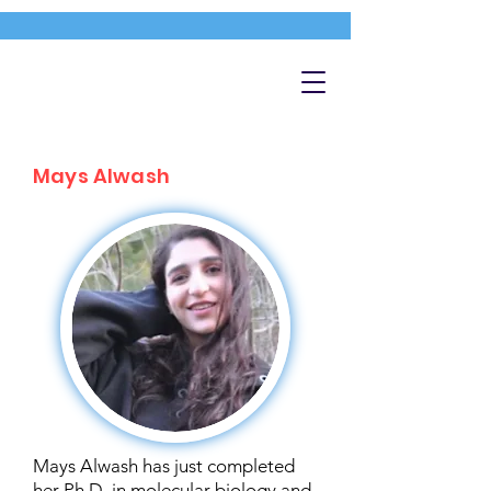
Mays Alwash
Mays Alwash has just completed
her Ph.D. in molecular biology and