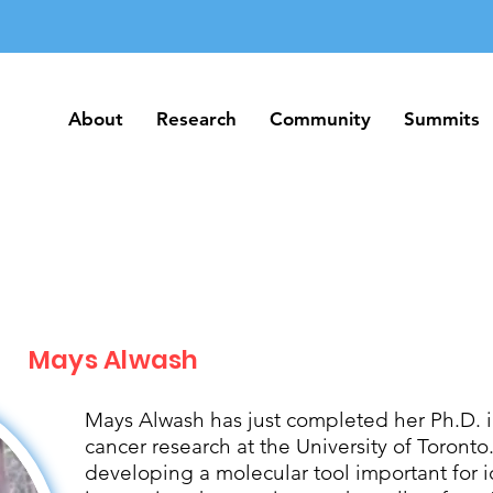
About
Research
Community
Summits
About
Research
Community
Summits
Mays Alwash
Mays Alwash has just completed her Ph.D. 
cancer research at the University of Toront
developing a molecular tool important for 