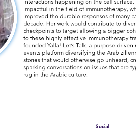
interactions happening on the cell surface. 
impactful in the field of immunotherapy, wh
improved the durable responses of many can
decade. Her work would contribute to dive
checkpoints to target allowing a bigger coh
to these highly effective immunotherapy tr
founded Yalla! Let’s Talk. a purpose-driv
events platform diversifying the Arab zillen
stories that would otherwise go unheard, c
sparking conversations on issues that are t
rug in the Arabic culture.
Social