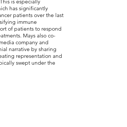
This is especially
ich has significantly
cer patients over the last
rsifying immune
ort of patients to respond
eatments. Mays also co-
en media company and
nial narrative by sharing
reating representation and
ypically swept under the