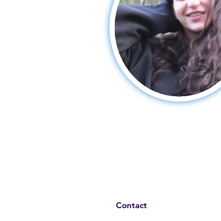
Contact