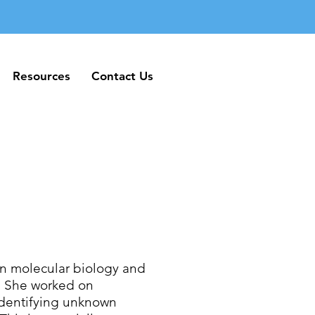
Resources
Contact Us
Resources
Contact Us
in molecular biology and
o. She worked on
identifying unknown