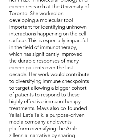
cancer research at the University of
Toronto. She worked on
developing a molecular tool
important for identifying unknown
interactions happening on the cell
surface. This is especially impactful
in the field of immunotherapy,
which has significantly improved
the durable responses of many
cancer patients over the last
decade. Her work would contribute
to diversifying immune checkpoints
to target allowing a bigger cohort
of patients to respond to these
highly effective immunotherapy
treatments. Mays also co-founded
Yalla! Let’s Talk. a purpose-driven
media company and events
platform diversifying the Arab
zillennial narrative by sharing