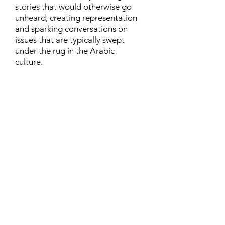
stories that would otherwise go
unheard, creating representation
and sparking conversations on
issues that are typically swept
under the rug in the Arabic
culture.
Contact
Family Studies and Human
Development
Faculty of Health Sciences
Western University
1285 Western Rd
London, Ontario, Canada N6G 1H2
Email:
ysmenastudy@gmail.com