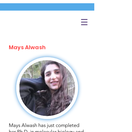
Mays Alwash
Mays Alwash has just completed
her Ph.D. in molecular biology and