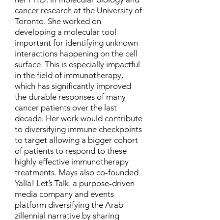
cancer research at the University of
Toronto. She worked on
developing a molecular tool
important for identifying unknown
interactions happening on the cell
surface. This is especially impactful
in the field of immunotherapy,
which has significantly improved
the durable responses of many
cancer patients over the last
decade. Her work would contribute
to diversifying immune checkpoints
to target allowing a bigger cohort
of patients to respond to these
highly effective immunotherapy
treatments. Mays also co-founded
Yalla! Let’s Talk. a purpose-driven
media company and events
platform diversifying the Arab
zillennial narrative by sharing