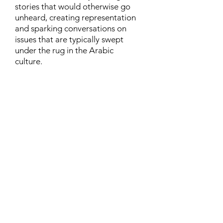
stories that would otherwise go
unheard, creating representation
and sparking conversations on
issues that are typically swept
under the rug in the Arabic
culture.
Contact
Family Studies and Human
Development
Faculty of Health Sciences
Western University
1285 Western Rd
London, Ontario, Canada N6G 1H2
Email:
ysmenastudy@gmail.com