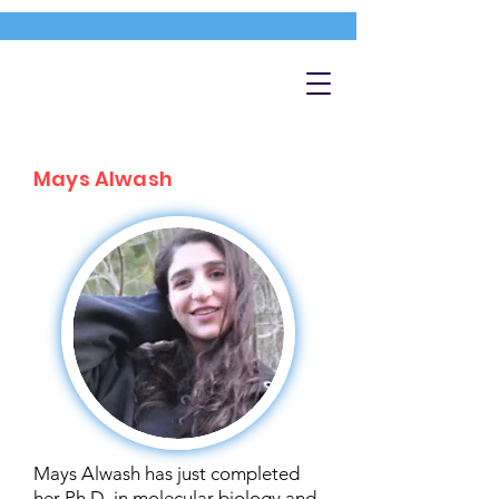
Mays Alwash
Mays Alwash has just completed
her Ph.D. in molecular biology and