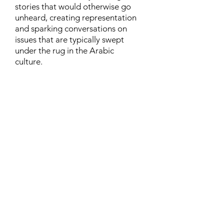
stories that would otherwise go
unheard, creating representation
and sparking conversations on
issues that are typically swept
under the rug in the Arabic
culture.
Contact
Family Studies and Human
Development
Faculty of Health Sciences
Western University
1285 Western Rd
London, Ontario, Canada N6G 1H2
Email:
ysmenastudy@gmail.com