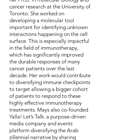
cancer research at the University of
Toronto. She worked on
developing a molecular tool
important for identifying unknown
interactions happening on the cell
surface. This is especially impactful
in the field of immunotherapy,
which has significantly improved
the durable responses of many
cancer patients over the last
decade. Her work would contribute
to diversifying immune checkpoints
to target allowing a bigger cohort
of patients to respond to these
highly effective immunotherapy
treatments. Mays also co-founded
Yalla! Let’s Talk. a purpose-driven
media company and events
platform diversifying the Arab
zillennial narrative by sharing