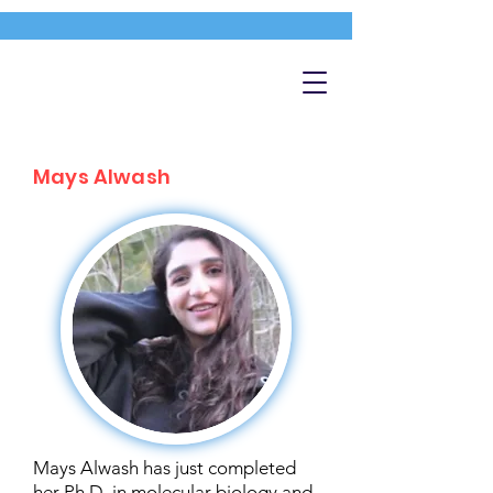
Mays Alwash
Mays Alwash has just completed
her Ph.D. in molecular biology and