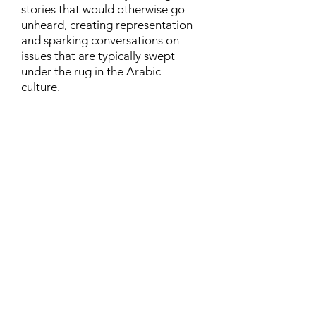
stories that would otherwise go
unheard, creating representation
and sparking conversations on
issues that are typically swept
under the rug in the Arabic
culture.
Contact
Family Studies and Human
Development
Faculty of Health Sciences
Western University
1285 Western Rd
London, Ontario, Canada N6G 1H2
Email:
ysmenastudy@gmail.com