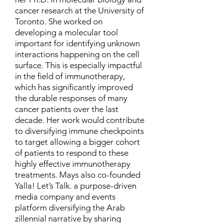
cancer research at the University of
Toronto. She worked on
developing a molecular tool
important for identifying unknown
interactions happening on the cell
surface. This is especially impactful
in the field of immunotherapy,
which has significantly improved
the durable responses of many
cancer patients over the last
decade. Her work would contribute
to diversifying immune checkpoints
to target allowing a bigger cohort
of patients to respond to these
highly effective immunotherapy
treatments. Mays also co-founded
Yalla! Let’s Talk. a purpose-driven
media company and events
platform diversifying the Arab
zillennial narrative by sharing