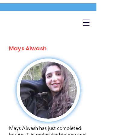
Mays Alwash
Mays Alwash has just completed
her Ph.D. in molecular biology and