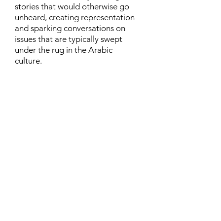
stories that would otherwise go
unheard, creating representation
and sparking conversations on
issues that are typically swept
under the rug in the Arabic
culture.
Contact
Family Studies and Human
Development
Faculty of Health Sciences
Western University
1285 Western Rd
London, Ontario, Canada N6G 1H2
Email:
ysmenastudy@gmail.com