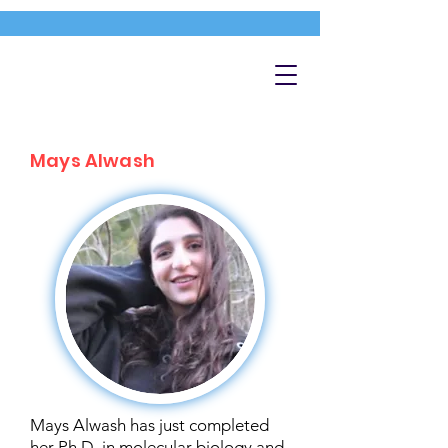
Mays Alwash
Mays Alwash has just completed
her Ph.D. in molecular biology and