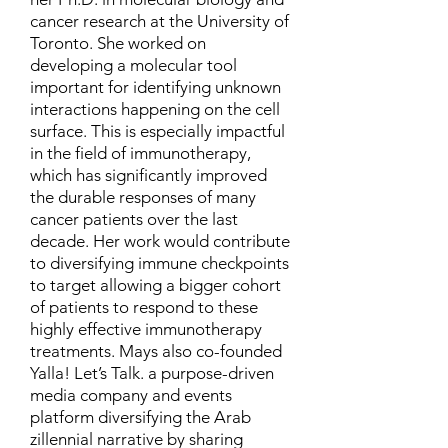
cancer research at the University of
Toronto. She worked on
developing a molecular tool
important for identifying unknown
interactions happening on the cell
surface. This is especially impactful
in the field of immunotherapy,
which has significantly improved
the durable responses of many
cancer patients over the last
decade. Her work would contribute
to diversifying immune checkpoints
to target allowing a bigger cohort
of patients to respond to these
highly effective immunotherapy
treatments. Mays also co-founded
Yalla! Let’s Talk. a purpose-driven
media company and events
platform diversifying the Arab
zillennial narrative by sharing