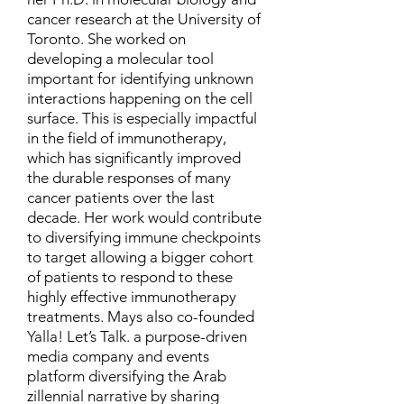
cancer research at the University of
Toronto. She worked on
developing a molecular tool
important for identifying unknown
interactions happening on the cell
surface. This is especially impactful
in the field of immunotherapy,
which has significantly improved
the durable responses of many
cancer patients over the last
decade. Her work would contribute
to diversifying immune checkpoints
to target allowing a bigger cohort
of patients to respond to these
highly effective immunotherapy
treatments. Mays also co-founded
Yalla! Let’s Talk. a purpose-driven
media company and events
platform diversifying the Arab
zillennial narrative by sharing