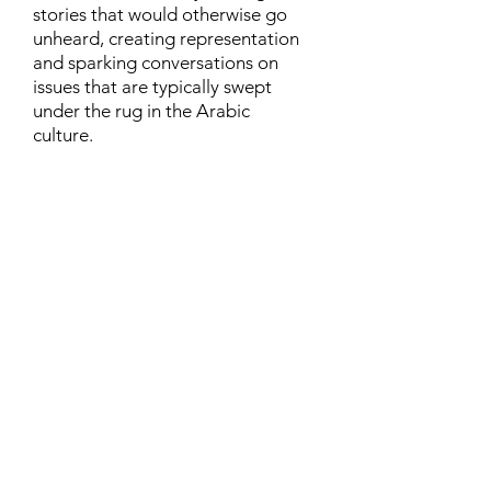
stories that would otherwise go
unheard, creating representation
and sparking conversations on
issues that are typically swept
under the rug in the Arabic
culture.
Contact
Family Studies and Human
Development
Faculty of Health Sciences
Western University
1285 Western Rd
London, Ontario, Canada N6G 1H2
Email:
ysmenastudy@gmail.com