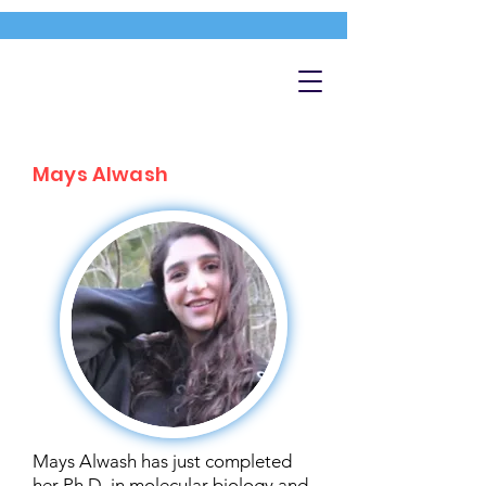
Mays Alwash
Mays Alwash has just completed
her Ph.D. in molecular biology and