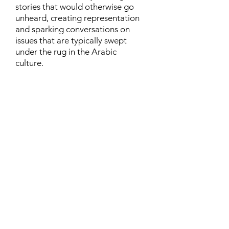
stories that would otherwise go
unheard, creating representation
and sparking conversations on
issues that are typically swept
under the rug in the Arabic
culture.
Contact
Family Studies and Human
Development
Faculty of Health Sciences
Western University
1285 Western Rd
London, Ontario, Canada N6G 1H2
Email:
ysmenastudy@gmail.com