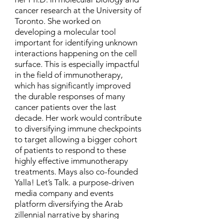
cancer research at the University of
Toronto. She worked on
developing a molecular tool
important for identifying unknown
interactions happening on the cell
surface. This is especially impactful
in the field of immunotherapy,
which has significantly improved
the durable responses of many
cancer patients over the last
decade. Her work would contribute
to diversifying immune checkpoints
to target allowing a bigger cohort
of patients to respond to these
highly effective immunotherapy
treatments. Mays also co-founded
Yalla! Let’s Talk. a purpose-driven
media company and events
platform diversifying the Arab
zillennial narrative by sharing