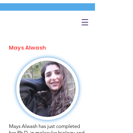
Mays Alwash
Mays Alwash has just completed
her Ph.D. in molecular biology and