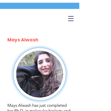
Mays Alwash
Mays Alwash has just completed
her Ph.D. in molecular biology and