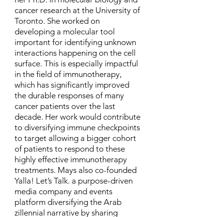
cancer research at the University of
Toronto. She worked on
developing a molecular tool
important for identifying unknown
interactions happening on the cell
surface. This is especially impactful
in the field of immunotherapy,
which has significantly improved
the durable responses of many
cancer patients over the last
decade. Her work would contribute
to diversifying immune checkpoints
to target allowing a bigger cohort
of patients to respond to these
highly effective immunotherapy
treatments. Mays also co-founded
Yalla! Let’s Talk. a purpose-driven
media company and events
platform diversifying the Arab
zillennial narrative by sharing