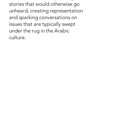
stories that would otherwise go
unheard, creating representation
and sparking conversations on
issues that are typically swept
under the rug in the Arabic
culture.
Contact
Family Studies and Human
Development
Faculty of Health Sciences
Western University
1285 Western Rd
London, Ontario, Canada N6G 1H2
Email:
ysmenastudy@gmail.com