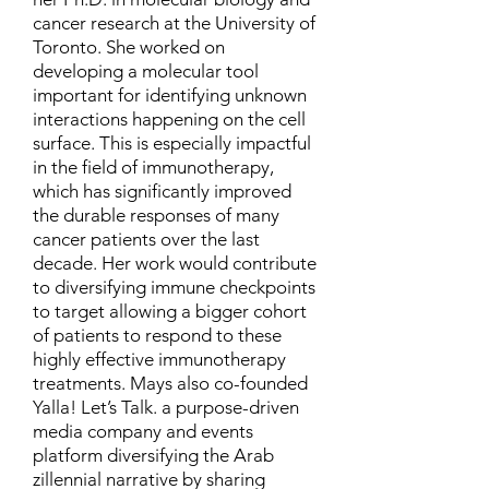
cancer research at the University of
Toronto. She worked on
developing a molecular tool
important for identifying unknown
interactions happening on the cell
surface. This is especially impactful
in the field of immunotherapy,
which has significantly improved
the durable responses of many
cancer patients over the last
decade. Her work would contribute
to diversifying immune checkpoints
to target allowing a bigger cohort
of patients to respond to these
highly effective immunotherapy
treatments. Mays also co-founded
Yalla! Let’s Talk. a purpose-driven
media company and events
platform diversifying the Arab
zillennial narrative by sharing