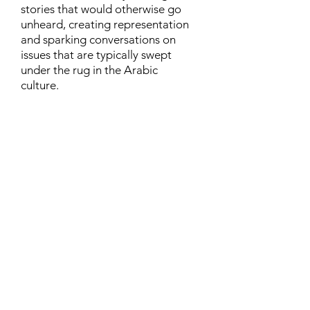
stories that would otherwise go
unheard, creating representation
and sparking conversations on
issues that are typically swept
under the rug in the Arabic
culture.
Contact
Family Studies and Human
Development
Faculty of Health Sciences
Western University
1285 Western Rd
London, Ontario, Canada N6G 1H2
Email:
ysmenastudy@gmail.com