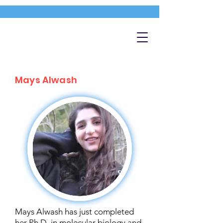
Mays Alwash
Mays Alwash has just completed
her Ph.D. in molecular biology and