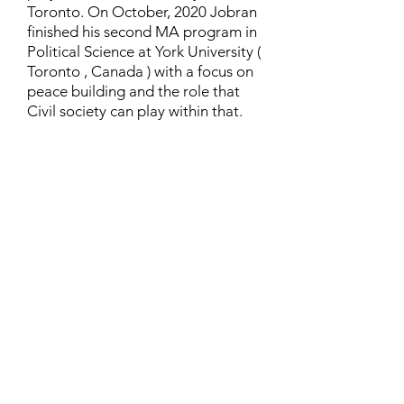
Toronto. On October, 2020 Jobran
finished his second MA program in
Political Science at York University (
Toronto , Canada ) with a focus on
peace building and the role that
Civil society can play within that.
Contact
Family Studies and Human
Development
Faculty of Health Sciences
Western University
1285 Western Rd
London, Ontario, Canada N6G 1H2
Email:
ysmenastudy@gmail.com