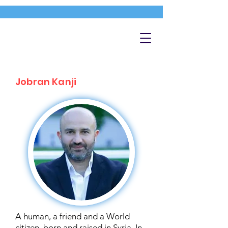
Jobran Kanji
A human, a friend and a World
citizen, born and raised in Syria. In