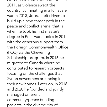
2011, as violence swept the
country, culminating in a full-scale
war in 2013, Jobran felt driven to
build up a new career path in the
peace and conflict arena, that is
when he took his first master’s
degree in Post-war studies in 2015
with the generous support from
the Foreign Commonwealth Office
(FCO) via the Chevening
Scholarship program. In 2016 he
migrated to Canada where he
contributed to research projects
focusing on the challenges that
Syrian newcomers are facing in
their new homes. Later on, in 2018
and 2020 he founded and jointly
managed different
community/peace building
projects in the diverse city of