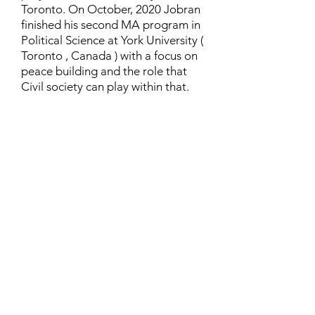
Toronto. On October, 2020 Jobran
finished his second MA program in
Political Science at York University (
Toronto , Canada ) with a focus on
peace building and the role that
Civil society can play within that.
Contact
Family Studies and Human
Development
Faculty of Health Sciences
Western University
1285 Western Rd
London, Ontario, Canada N6G 1H2
Email:
ysmenastudy@gmail.com