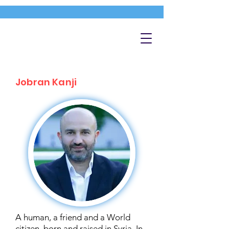
Jobran Kanji
A human, a friend and a World
citizen, born and raised in Syria. In