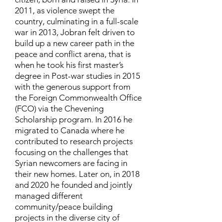
2011, as violence swept the
country, culminating in a full-scale
war in 2013, Jobran felt driven to
build up a new career path in the
peace and conflict arena, that is
when he took his first master’s
degree in Post-war studies in 2015
with the generous support from
the Foreign Commonwealth Office
(FCO) via the Chevening
Scholarship program. In 2016 he
migrated to Canada where he
contributed to research projects
focusing on the challenges that
Syrian newcomers are facing in
their new homes. Later on, in 2018
and 2020 he founded and jointly
managed different
community/peace building
projects in the diverse city of