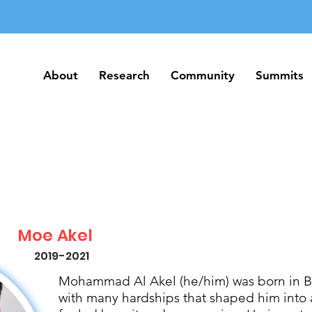
About
Research
Community
Summits
About
Research
Community
Summits
Moe Akel
2019-2021
Mohammad Al Akel (he/him) was born in Be
with many hardships that shaped him into 