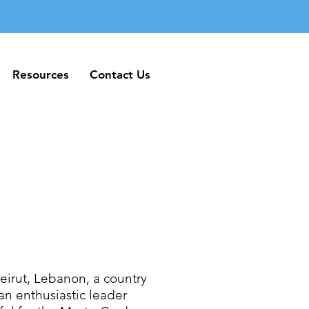
Resources
Contact Us
Resources
Contact Us
irut, Lebanon, a country
an enthusiastic leader