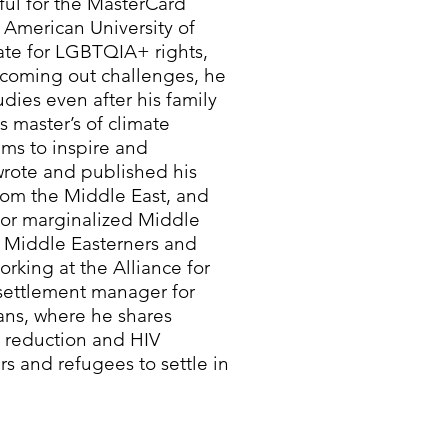
ful for the MasterCard
 American University of
ate for LGBTQIA+ rights,
s coming out challenges, he
dies even after his family
 master’s of climate
ims to inspire and
ote and published his
from the Middle East, and
 for marginalized Middle
 Middle Easterners and
orking at the Alliance for
settlement manager for
ns, where he shares
m reduction and HIV
s and refugees to settle in