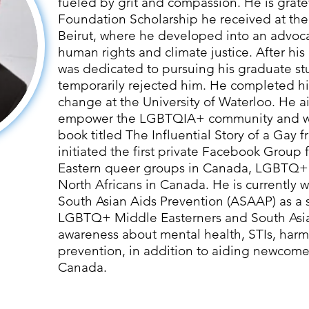
fueled by grit and compassion. He is grate
Foundation Scholarship he received at the
Beirut, where he developed into an advoc
human rights and climate justice. After hi
was dedicated to pursuing his graduate stu
temporarily rejected him. He completed his
change at the University of Waterloo. He a
empower the LGBTQIA+ community and wr
book titled The Influential Story of a Gay 
initiated the first private Facebook Group
Eastern queer groups in Canada, LGBTQ+
North Africans in Canada. He is currently w
South Asian Aids Prevention (ASAAP) as a 
LGBTQ+ Middle Easterners and South Asia
awareness about mental health, STIs, har
prevention, in addition to aiding newcomer
Canada.