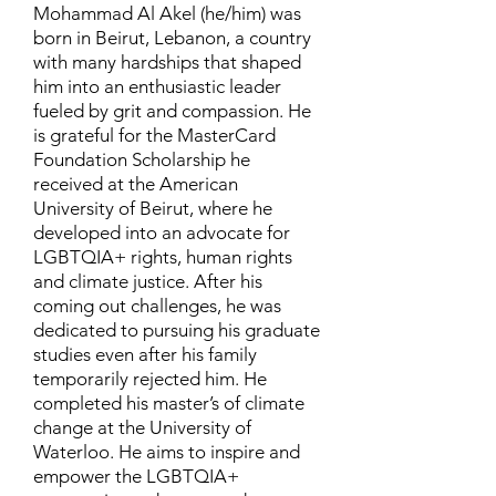
Mohammad Al Akel (he/him) was
born in Beirut, Lebanon, a country
with many hardships that shaped
him into an enthusiastic leader
fueled by grit and compassion. He
is grateful for the MasterCard
Foundation Scholarship he
received at the American
University of Beirut, where he
developed into an advocate for
LGBTQIA+ rights, human rights
and climate justice. After his
coming out challenges, he was
dedicated to pursuing his graduate
studies even after his family
temporarily rejected him. He
completed his master’s of climate
change at the University of
Waterloo. He aims to inspire and
empower the LGBTQIA+