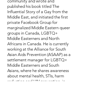
community and wrote and
published his book titled The
Influential Story of a Gay from the
Middle East, and initiated the first
private Facebook Group for
marginalized Middle Eastern queer
groups in Canada, LGBTQ+
Middle Easterners and North
Africans in Canada. He is currently
working at the Alliance for South
Asian Aids Prevention (ASAAP) as a
settlement manager for LGBTQ+
Middle Easterners and South
Asians, where he shares awareness
about mental health, STIs, harm
reduction and HIV prevention, in
addition to aiding newcomers and
refugees to settle in Canada.