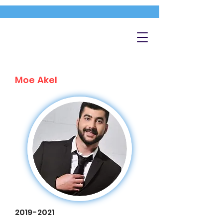
Moe Akel
2019-2021