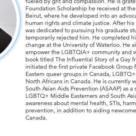
fueled by grit and compassion. He is grate
Foundation Scholarship he received at the
Beirut, where he developed into an advoc
human rights and climate justice. After hi
was dedicated to pursuing his graduate stu
temporarily rejected him. He completed his
change at the University of Waterloo. He a
empower the LGBTQIA+ community and wr
book titled The Influential Story of a Gay 
initiated the first private Facebook Group
Eastern queer groups in Canada, LGBTQ+
North Africans in Canada. He is currently w
South Asian Aids Prevention (ASAAP) as a 
LGBTQ+ Middle Easterners and South Asia
awareness about mental health, STIs, har
prevention, in addition to aiding newcomer
Canada.