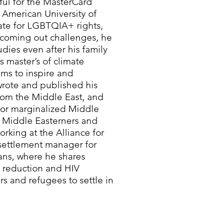
ful for the MasterCard
 American University of
ate for LGBTQIA+ rights,
s coming out challenges, he
dies even after his family
 master’s of climate
ims to inspire and
ote and published his
from the Middle East, and
 for marginalized Middle
 Middle Easterners and
orking at the Alliance for
settlement manager for
ns, where he shares
m reduction and HIV
s and refugees to settle in