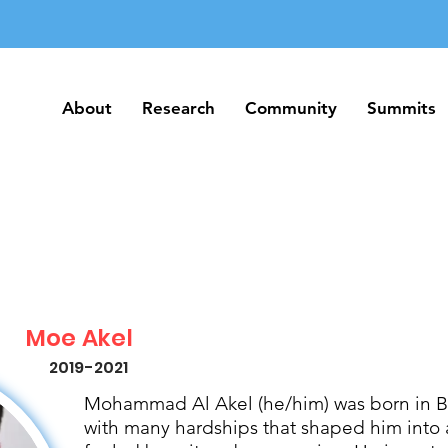
About
Research
Community
Summits
About
Research
Community
Summits
Moe Akel
2019-2021
Mohammad Al Akel (he/him) was born in Be
with many hardships that shaped him into 