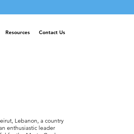
Resources
Contact Us
Resources
Contact Us
irut, Lebanon, a country
an enthusiastic leader