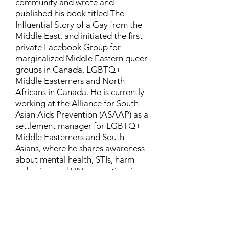
community and wrote and
published his book titled The
Influential Story of a Gay from the
Middle East, and initiated the first
private Facebook Group for
marginalized Middle Eastern queer
groups in Canada, LGBTQ+
Middle Easterners and North
Africans in Canada. He is currently
working at the Alliance for South
Asian Aids Prevention (ASAAP) as a
settlement manager for LGBTQ+
Middle Easterners and South
Asians, where he shares awareness
about mental health, STIs, harm
reduction and HIV prevention, in
addition to aiding newcomers and
refugees to settle in Canada.