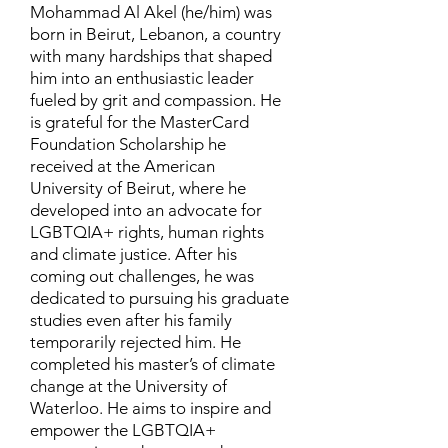
Mohammad Al Akel (he/him) was
born in Beirut, Lebanon, a country
with many hardships that shaped
him into an enthusiastic leader
fueled by grit and compassion. He
is grateful for the MasterCard
Foundation Scholarship he
received at the American
University of Beirut, where he
developed into an advocate for
LGBTQIA+ rights, human rights
and climate justice. After his
coming out challenges, he was
dedicated to pursuing his graduate
studies even after his family
temporarily rejected him. He
completed his master’s of climate
change at the University of
Waterloo. He aims to inspire and
empower the LGBTQIA+