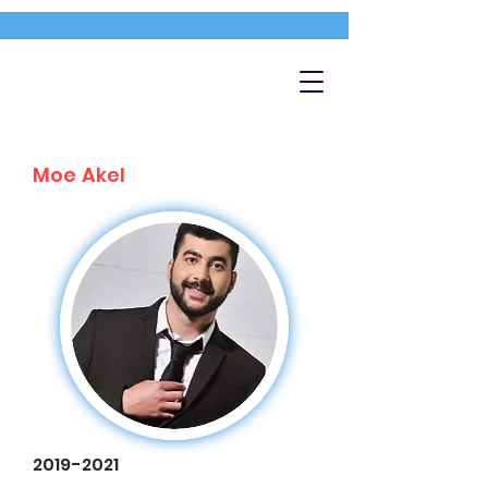
Moe Akel
2019-2021