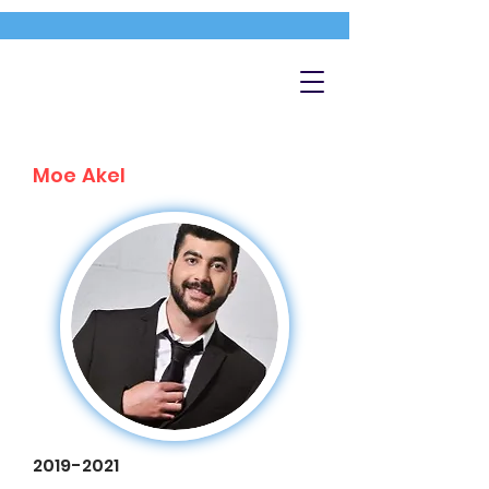
Moe Akel
2019-2021