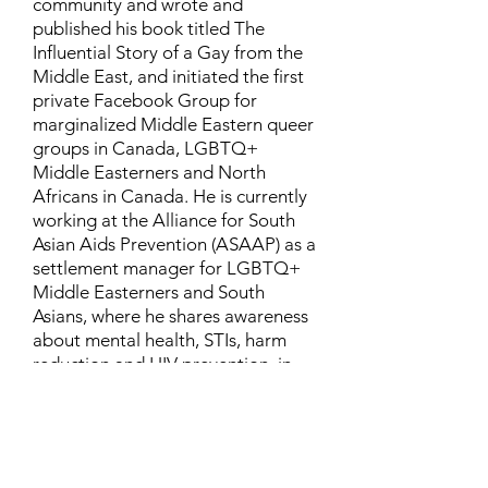
community and wrote and
published his book titled The
Influential Story of a Gay from the
Middle East, and initiated the first
private Facebook Group for
marginalized Middle Eastern queer
groups in Canada, LGBTQ+
Middle Easterners and North
Africans in Canada. He is currently
working at the Alliance for South
Asian Aids Prevention (ASAAP) as a
settlement manager for LGBTQ+
Middle Easterners and South
Asians, where he shares awareness
about mental health, STIs, harm
reduction and HIV prevention, in
addition to aiding newcomers and
refugees to settle in Canada.