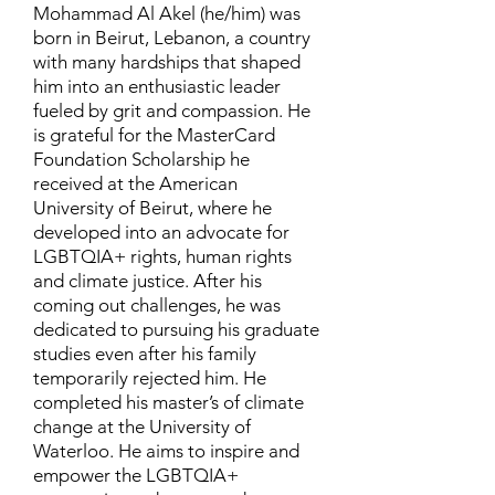
Mohammad Al Akel (he/him) was
born in Beirut, Lebanon, a country
with many hardships that shaped
him into an enthusiastic leader
fueled by grit and compassion. He
is grateful for the MasterCard
Foundation Scholarship he
received at the American
University of Beirut, where he
developed into an advocate for
LGBTQIA+ rights, human rights
and climate justice. After his
coming out challenges, he was
dedicated to pursuing his graduate
studies even after his family
temporarily rejected him. He
completed his master’s of climate
change at the University of
Waterloo. He aims to inspire and
empower the LGBTQIA+