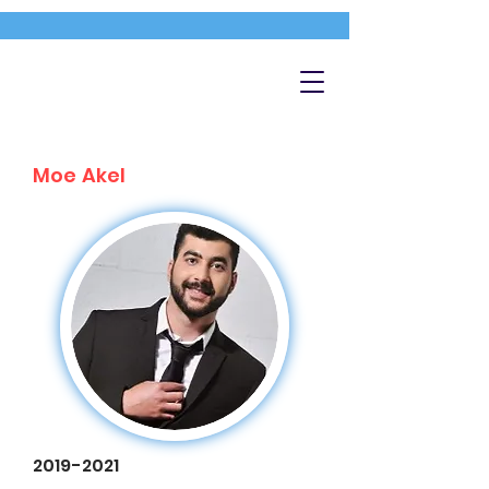
Moe Akel
2019-2021