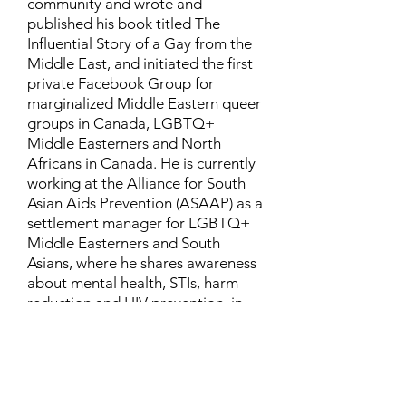
community and wrote and
published his book titled The
Influential Story of a Gay from the
Middle East, and initiated the first
private Facebook Group for
marginalized Middle Eastern queer
groups in Canada, LGBTQ+
Middle Easterners and North
Africans in Canada. He is currently
working at the Alliance for South
Asian Aids Prevention (ASAAP) as a
settlement manager for LGBTQ+
Middle Easterners and South
Asians, where he shares awareness
about mental health, STIs, harm
reduction and HIV prevention, in
addition to aiding newcomers and
refugees to settle in Canada.