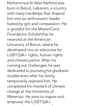
Mohammad Al Akel (he/him) was
born in Beirut, Lebanon, a country
with many hardships that shaped
him into an enthusiastic leader
fueled by grit and compassion. He
is grateful for the MasterCard
Foundation Scholarship he
received at the American
University of Beirut, where he
developed into an advocate for
LGBTQIA+ rights, human rights
and climate justice. After his
coming out challenges, he was
dedicated to pursuing his graduate
studies even after his family
temporarily rejected him. He
completed his master’s of climate
change at the University of
Waterloo. He aims to inspire and
empower the LGBTQIA+