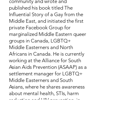
community and wrote and
published his book titled The
Influential Story of a Gay from the
Middle East, and initiated the first
private Facebook Group for
marginalized Middle Eastern queer
groups in Canada, LGBTQ+
Middle Easterners and North
Africans in Canada. He is currently
working at the Alliance for South
Asian Aids Prevention (ASAAP) as a
settlement manager for LGBTQ+
Middle Easterners and South
Asians, where he shares awareness
about mental health, STIs, harm
reduction and HIV prevention, in
addition to aiding newcomers and
refugees to settle in Canada.