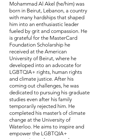
Mohammad Al Akel (he/him) was
born in Beirut, Lebanon, a country
with many hardships that shaped
him into an enthusiastic leader
fueled by grit and compassion. He
is grateful for the MasterCard
Foundation Scholarship he
received at the American
University of Beirut, where he
developed into an advocate for
LGBTQIA+ rights, human rights
and climate justice. After his
coming out challenges, he was
dedicated to pursuing his graduate
studies even after his family
temporarily rejected him. He
completed his master’s of climate
change at the University of
Waterloo. He aims to inspire and
empower the LGBTQIA+