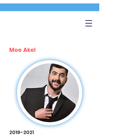
Moe Akel
2019-2021