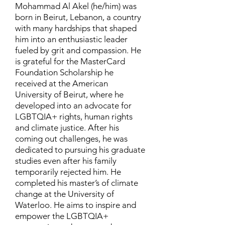
Mohammad Al Akel (he/him) was
born in Beirut, Lebanon, a country
with many hardships that shaped
him into an enthusiastic leader
fueled by grit and compassion. He
is grateful for the MasterCard
Foundation Scholarship he
received at the American
University of Beirut, where he
developed into an advocate for
LGBTQIA+ rights, human rights
and climate justice. After his
coming out challenges, he was
dedicated to pursuing his graduate
studies even after his family
temporarily rejected him. He
completed his master’s of climate
change at the University of
Waterloo. He aims to inspire and
empower the LGBTQIA+