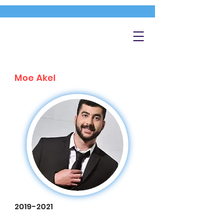
Moe Akel
2019-2021