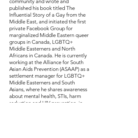
community and wrote and
published his book titled The
Influential Story of a Gay from the
Middle East, and initiated the first
private Facebook Group for
marginalized Middle Eastern queer
groups in Canada, LGBTQ+
Middle Easterners and North
Africans in Canada. He is currently
working at the Alliance for South
Asian Aids Prevention (ASAAP) as a
settlement manager for LGBTQ+
Middle Easterners and South
Asians, where he shares awareness
about mental health, STIs, harm
reduction and HIV prevention, in
addition to aiding newcomers and
refugees to settle in Canada.