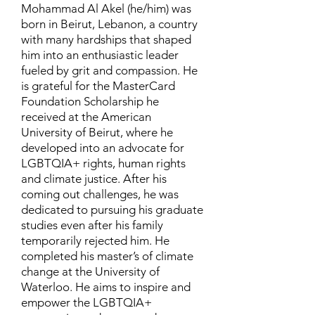
Mohammad Al Akel (he/him) was
born in Beirut, Lebanon, a country
with many hardships that shaped
him into an enthusiastic leader
fueled by grit and compassion. He
is grateful for the MasterCard
Foundation Scholarship he
received at the American
University of Beirut, where he
developed into an advocate for
LGBTQIA+ rights, human rights
and climate justice. After his
coming out challenges, he was
dedicated to pursuing his graduate
studies even after his family
temporarily rejected him. He
completed his master’s of climate
change at the University of
Waterloo. He aims to inspire and
empower the LGBTQIA+