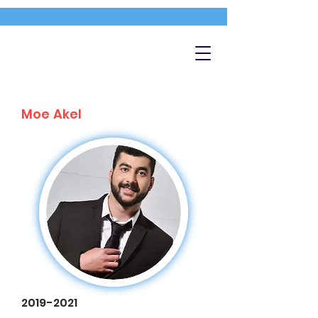
Moe Akel
2019-2021