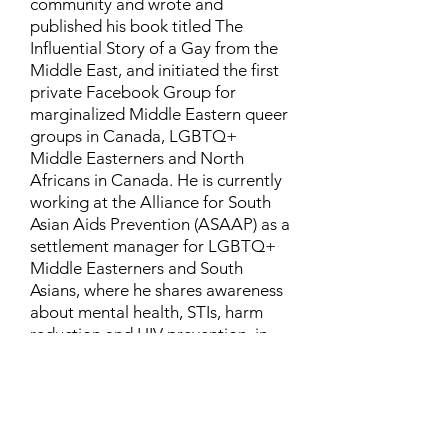
community and wrote and
published his book titled The
Influential Story of a Gay from the
Middle East, and initiated the first
private Facebook Group for
marginalized Middle Eastern queer
groups in Canada, LGBTQ+
Middle Easterners and North
Africans in Canada. He is currently
working at the Alliance for South
Asian Aids Prevention (ASAAP) as a
settlement manager for LGBTQ+
Middle Easterners and South
Asians, where he shares awareness
about mental health, STIs, harm
reduction and HIV prevention, in
addition to aiding newcomers and
refugees to settle in Canada.