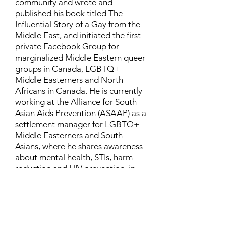
community and wrote and
published his book titled The
Influential Story of a Gay from the
Middle East, and initiated the first
private Facebook Group for
marginalized Middle Eastern queer
groups in Canada, LGBTQ+
Middle Easterners and North
Africans in Canada. He is currently
working at the Alliance for South
Asian Aids Prevention (ASAAP) as a
settlement manager for LGBTQ+
Middle Easterners and South
Asians, where he shares awareness
about mental health, STIs, harm
reduction and HIV prevention, in
addition to aiding newcomers and
refugees to settle in Canada.