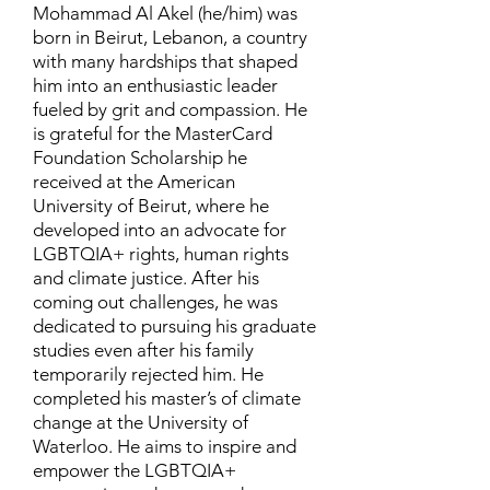
Mohammad Al Akel (he/him) was
born in Beirut, Lebanon, a country
with many hardships that shaped
him into an enthusiastic leader
fueled by grit and compassion. He
is grateful for the MasterCard
Foundation Scholarship he
received at the American
University of Beirut, where he
developed into an advocate for
LGBTQIA+ rights, human rights
and climate justice. After his
coming out challenges, he was
dedicated to pursuing his graduate
studies even after his family
temporarily rejected him. He
completed his master’s of climate
change at the University of
Waterloo. He aims to inspire and
empower the LGBTQIA+