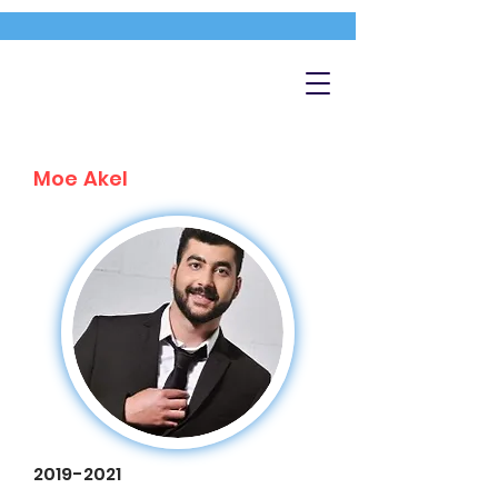
Moe Akel
2019-2021