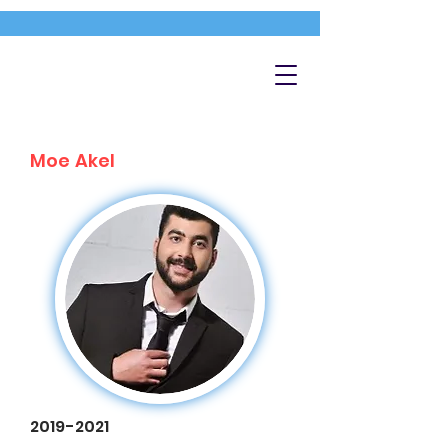
Moe Akel
2019-2021