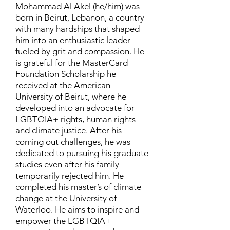
Mohammad Al Akel (he/him) was
born in Beirut, Lebanon, a country
with many hardships that shaped
him into an enthusiastic leader
fueled by grit and compassion. He
is grateful for the MasterCard
Foundation Scholarship he
received at the American
University of Beirut, where he
developed into an advocate for
LGBTQIA+ rights, human rights
and climate justice. After his
coming out challenges, he was
dedicated to pursuing his graduate
studies even after his family
temporarily rejected him. He
completed his master’s of climate
change at the University of
Waterloo. He aims to inspire and
empower the LGBTQIA+