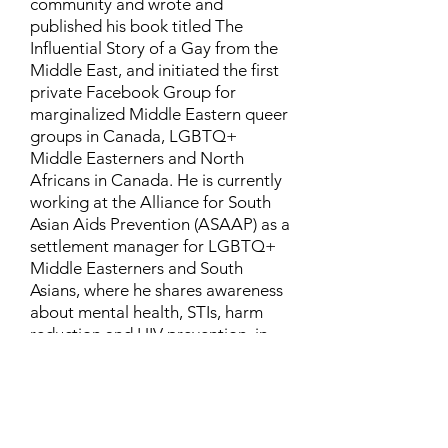
community and wrote and
published his book titled The
Influential Story of a Gay from the
Middle East, and initiated the first
private Facebook Group for
marginalized Middle Eastern queer
groups in Canada, LGBTQ+
Middle Easterners and North
Africans in Canada. He is currently
working at the Alliance for South
Asian Aids Prevention (ASAAP) as a
settlement manager for LGBTQ+
Middle Easterners and South
Asians, where he shares awareness
about mental health, STIs, harm
reduction and HIV prevention, in
addition to aiding newcomers and
refugees to settle in Canada.