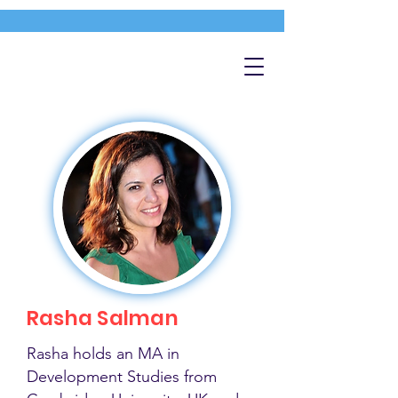
Rasha Salman
Rasha holds an MA in
Development Studies from