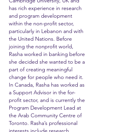
Cambridge University, UK and
has rich experience in research
and program development
within the non-profit sector,
particularly in Lebanon and with
the United Nations. Before
joining the nonprofit world,
Rasha worked in banking before
she decided she wanted to be a
part of creating meaningful
change for people who need it.
In Canada, Rasha has worked as
a Support Advisor in the for-
profit sector, and is currently the
Program Development Lead at
the Arab Community Centre of
Toronto. Rasha’s professional
interests include research,