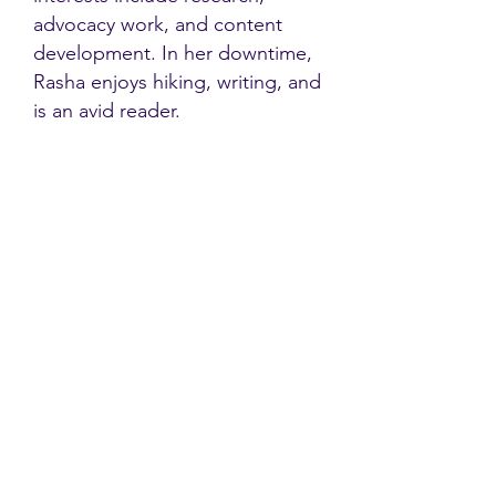
advocacy work, and content
development. In her downtime,
Rasha enjoys hiking, writing, and
is an avid reader.
Contact
Family Studies and Human
Development
Faculty of Health Sciences
Western University
1285 Western Rd
London, Ontario, Canada N6G 1H2
Email:
ysmenastudy@gmail.com
Social