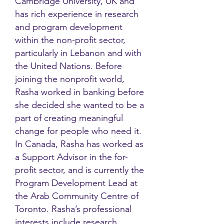
Cambridge University, UK and
has rich experience in research
and program development
within the non-profit sector,
particularly in Lebanon and with
the United Nations. Before
joining the nonprofit world,
Rasha worked in banking before
she decided she wanted to be a
part of creating meaningful
change for people who need it.
In Canada, Rasha has worked as
a Support Advisor in the for-
profit sector, and is currently the
Program Development Lead at
the Arab Community Centre of
Toronto. Rasha’s professional
interests include research,