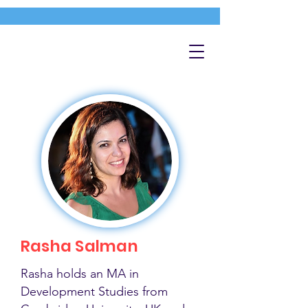
Rasha Salman
Rasha holds an MA in
Development Studies from