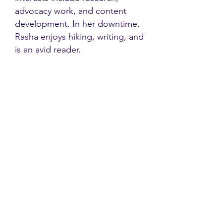
advocacy work, and content
development. In her downtime,
Rasha enjoys hiking, writing, and
is an avid reader.
Contact
Family Studies and Human
Development
Faculty of Health Sciences
Western University
1285 Western Rd
London, Ontario, Canada N6G 1H2
Email:
ysmenastudy@gmail.com
Social