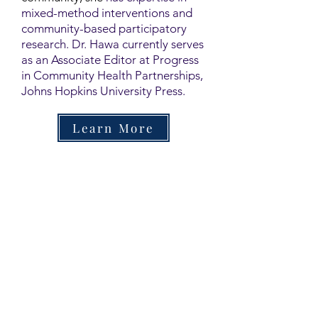
mixed-method interventions and
community-based participatory
research. Dr. Hawa currently serves
as an Associate Editor at Progress
in Community Health Partnerships,
Johns Hopkins University Press.
Learn More