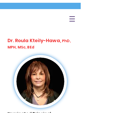
Dr. Roula Kteily-Hawa,
PhD,
MPH, MSc, BEd