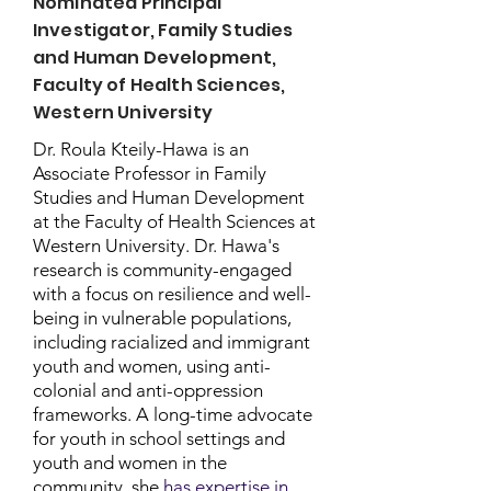
Nominated Principal
Investigator, Family Studies
and Human Development,
Faculty of Health Sciences,
Western University
Dr. Roula Kteily-Hawa is an
Associate Professor in Family
Studies and Human Development
at the Faculty of Health Sciences at
Western University. Dr. Hawa's
research is community-engaged
with a focus on resilience and well-
being in vulnerable populations,
including racialized and immigrant
youth and women, using anti-
colonial and anti-oppression
frameworks. A long-time advocate
for youth in school settings and
youth and women in the
community, she
has expertise in