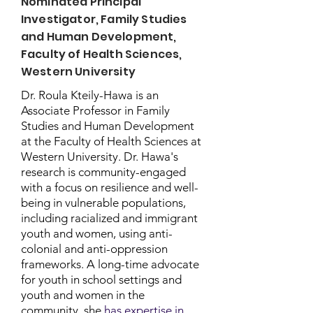
Nominated Principal
Investigator, Family Studies
and Human Development,
Faculty of Health Sciences,
Western University
Dr. Roula Kteily-Hawa is an
Associate Professor in Family
Studies and Human Development
at the Faculty of Health Sciences at
Western University. Dr. Hawa's
research is community-engaged
with a focus on resilience and well-
being in vulnerable populations,
including racialized and immigrant
youth and women, using anti-
colonial and anti-oppression
frameworks. A long-time advocate
for youth in school settings and
youth and women in the
community, she
has expertise in