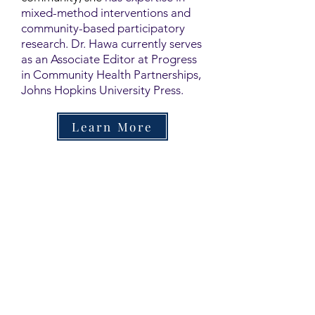
mixed-method interventions and
community-based participatory
research. Dr. Hawa currently serves
as an Associate Editor at Progress
in Community Health Partnerships,
Johns Hopkins University Press.
Learn More