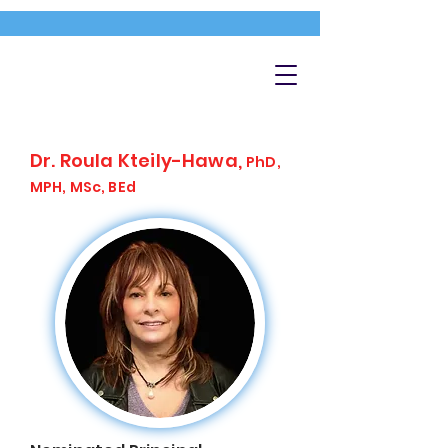
Dr. Roula Kteily-Hawa,
PhD,
MPH, MSc, BEd