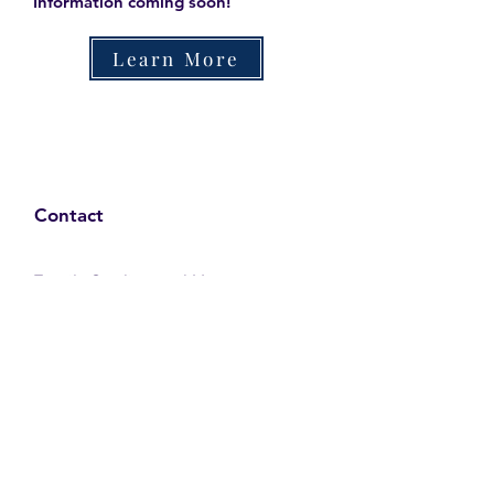
Information coming soon!
Learn More
Contact
Family Studies and Human
Development
Faculty of Health Sciences
Western University
1285 Western Rd
London, Ontario, Canada N6G 1H2
Email:
ysmenastudy@gmail.com
Social