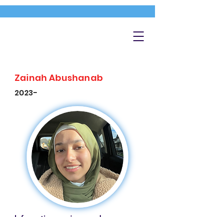
Zainah Abushanab
2023-