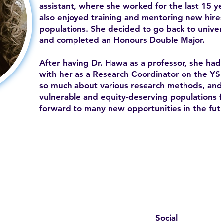
assistant, where she worked for the last 15 ye
also enjoyed training and mentoring new hire
populations. She decided to go back to unive
and completed an Honours Double Major.
After having Dr. Hawa as a professor, she ha
with her as a Research Coordinator on the 
so much about various research methods, and 
vulnerable and equity-deserving populations f
forward to many new opportunities in the fut
Social