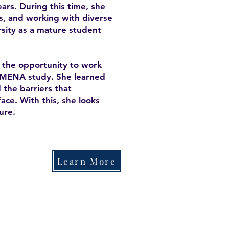
ars. During this time, she
s, and working with diverse
rsity as a mature student
d the opportunity to work
YSMENA study. She learned
the barriers that
ace. With this, she looks
ure.
Learn More