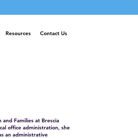
Resources
Contact Us
Resources
Contact Us
 and Families at Brescia
al office administration, she
as an administrative