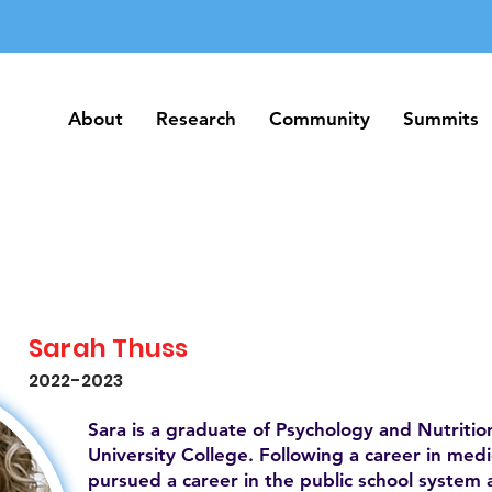
About
Research
Community
Summits
About
Research
Community
Summits
Sarah Thuss
2022-2023
Sara is a graduate of Psychology and Nutrition
University College. Following a career in medic
pursued a career in the public school system 