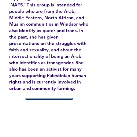
‘NAFS.’ This group is intended for
people who are from the Arab,
Middle Eastern, North African, and
Muslim communities in Windsor who
also identify as queer and trans. In
the past, she has given
presentations on the struggles with
faith and sexuality, and about the
intersectionality of being an Arab
who identifies as transgender. She
also has been an activist for many
years supporting Palestinian human
rights and is currently involved in
urban and community farming.
Learn More