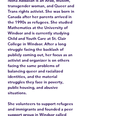
Nona Abdallah is an Arab, Muslim,
transgender woman, and Queer and
Trans rights activist. She was born in
Canada after her parents arrived in
the 1990s as refugees. She studied
Mathematics at the University of
Windsor and is currently studying
Child and Youth Care at St. Clair
College in Windsor. After a long
struggle facing the backlash of
publicly coming out, her focus as an
activist and organizer is on others
facing the same problems of
balancing queer and racialized
identities, and the material
struggles they face in poverty,
public housing, and abusive
situations.
She volunteers to support refugees
and immigrants and founded a peer
support group in Windsor called