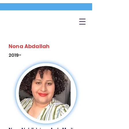
Nona Abdallah
2019-