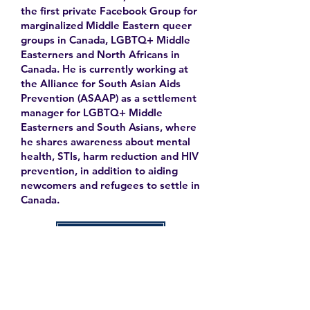
the first private Facebook Group for
marginalized Middle Eastern queer
groups in Canada, LGBTQ+ Middle
Easterners and North Africans in
Canada. He is currently working at
the Alliance for South Asian Aids
Prevention (ASAAP) as a settlement
manager for LGBTQ+ Middle
Easterners and South Asians, where
he shares awareness about mental
health, STIs, harm reduction and HIV
prevention, in addition to aiding
newcomers and refugees to settle in
Canada.
Learn More