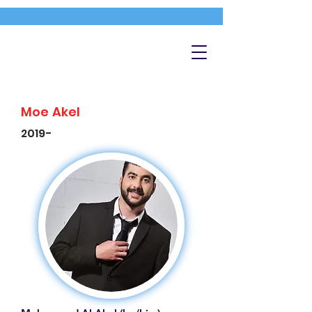
Moe Akel
2019-