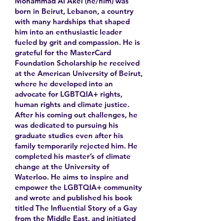
Mohammad Al Akel (he/him) was
born in Beirut, Lebanon, a country
with many hardships that shaped
him into an enthusiastic leader
fueled by grit and compassion. He is
grateful for the MasterCard
Foundation Scholarship he received
at the American University of Beirut,
where he developed into an
advocate for LGBTQIA+ rights,
human rights and climate justice.
After his coming out challenges, he
was dedicated to pursuing his
graduate studies even after his
family temporarily rejected him. He
completed his master’s of climate
change at the University of
Waterloo. He aims to inspire and
empower the LGBTQIA+ community
and wrote and published his book
titled The Influential Story of a Gay
from the Middle East, and initiated