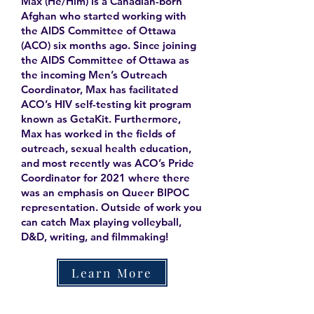
Max (He/Him) is a Canadian-born
Afghan who started working with
the AIDS Committee of Ottawa
(ACO) six months ago. Since joining
the AIDS Committee of Ottawa as
the incoming Men’s Outreach
Coordinator, Max has facilitated
ACO’s HIV self-testing kit program
known as GetaKit. Furthermore,
Max has worked in the fields of
outreach, sexual health education,
and most recently was ACO’s Pride
Coordinator for 2021 where there
was an emphasis on Queer BIPOC
representation. Outside of work you
can catch Max playing volleyball,
D&D, writing, and filmmaking!
Learn More