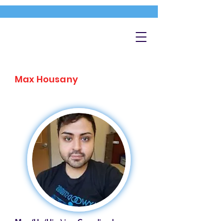
Max Housany