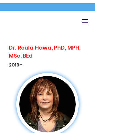
Dr. Roula Hawa, PhD, MPH,
MSc, BEd
2019-