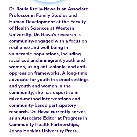
Dr. Roula Kteily-Hawa is an Associate
Professor in Family Studies and
Human Development at the Faculty
of Health Sciences at Western
University. Dr. Hawa's research is
community-engaged with a focus on
resilience and well-being in
vulnerable populations, including
racialized and immigrant youth and
women, using anti-colonial and anti-
oppression frameworks. A long-time
advocate for youth in school settings
and youth and women in the
community, she has expertise in
mixed-method interventions and
community-based participatory
research. Dr. Hawa currently serves
as an Associate Editor at Progress in
Community Health Partnerships,
Johns Hopkins University Press.