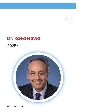
Dr. Raed Hawa
2025-