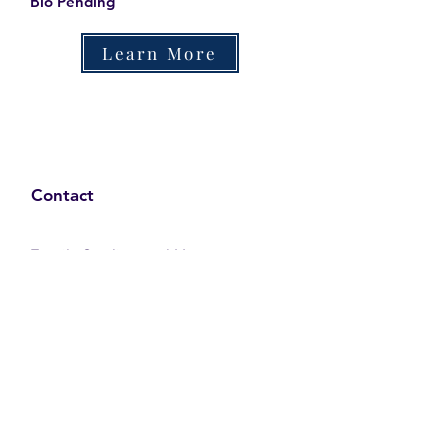
Bio Pending
Learn More
Contact
Family Studies and Human
Development
Faculty of Health Sciences
Western University
1285 Western Rd
London, Ontario, Canada N6G 1H2
Email:
ysmenastudy@gmail.com
Social