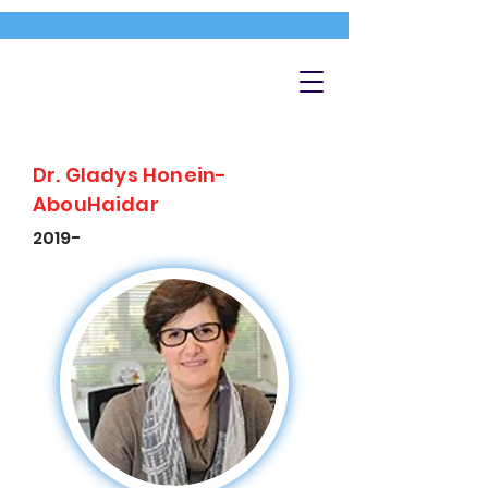
Dr. Gladys Honein-
AbouHaidar
2019-