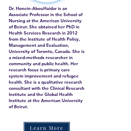
Dr. Honein-AbouHaidar is an
Associate Professor in the School of
Nursing at the American University
of Beirut. She obtained her PhD in
Health Services Research in 2012
from the Institute of Health Policy,
Management and Evaluation,
University of Toronto, Canada. She is
a mixed-methods researcher in
community and public health. Her
research focus is primary care
system improvement and refugee
health. She is a qualitative research
consultant with the Clinical Research
Institute and the Global Health
Institute at the American University
of Beirut.
Learn More