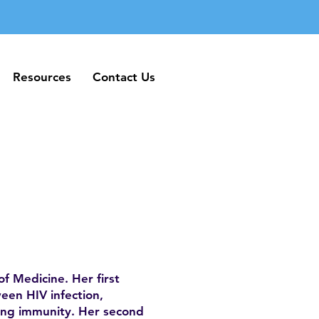
Resources
Contact Us
Resources
Contact Us
of Medicine. Her first
een HIV infection,
ung immunity. Her second