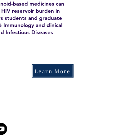
inoid-based medicines can
 HIV reservoir burden in
rs students and graduate
& Immunology and clinical
nd Infectious Diseases
Learn More