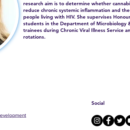
research aim is to determine whether cannab
reduce chronic systemic inflammation and the
people living with HIV. She supervises Honou
students in the Department of Microbiology 
trainees during Chronic Viral Illness Service a
rotations.
Social
Development