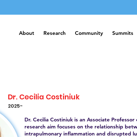
About
Research
Community
Summits
About
Research
Community
Summits
Dr. Cecilia Costiniuk
2025-
Dr. Cecilia Costiniuk is an Associate Professor 
research aim focuses on the relationship betw
intrapulmonary inflammation and disrupted l