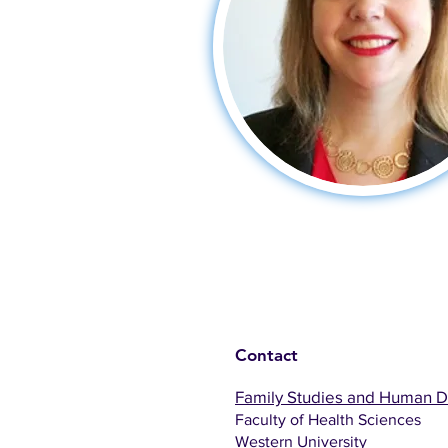
Contact
Family Studies and Human 
Faculty of Health Sciences
Western University