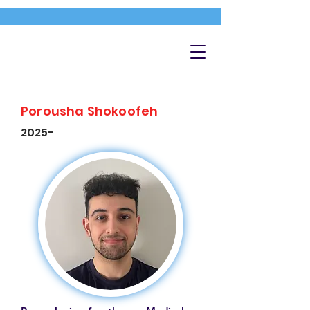
Porousha Shokoofeh
2025-