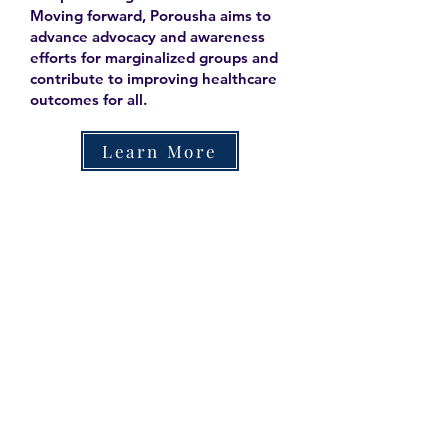
Moving forward, Porousha aims to
advance advocacy and awareness
efforts for marginalized groups and
contribute to improving healthcare
outcomes for all.
Learn More
Contact
Family Studies and Human
Development
Faculty of Health Sciences
Western University
1285 Western Rd