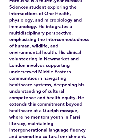
Porousha is a fourth-year Medical
Sciences student exploring the
intersections of One Health,
physiology, and microbiology and
immunology. He integrates a
multidisciplinary perspective,
emphasizing the interconnectedness
of human, wildlife, and
environmental health. His clinical
volunteering in Newmarket and
London involves supporting
underserved Middle Eastern
communities in navigating
healthcare systems, deepening his
understanding of cultural
competence and health equity. He
extends this commitment beyond
healthcare at a Guelph mosque,
where he mentors youth in Farsi
literacy, maintaining
intergenerational language fluency
and promoting cultural enrichment.