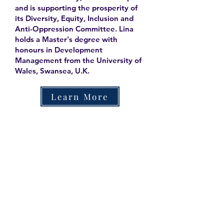
and is supporting the prosperity of
its Diversity, Equity, Inclusion and
Anti-Oppression Committee. Lina
holds a Master's degree with
honours in Development
Management from the University of
Wales, Swansea, U.K.
Learn More
Contact
Family Studies and Human
Development
Faculty of Health Sciences