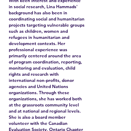
With keen interest and experience
in social research, Lina Hammads'
background has also been in
coordinating social and humanitarian
projects targeting vulnerable groups
such as children, women and
refugees in humanitarian and
development contexts. Her
professional experience was
primarily centered around the area
of program coordination, reporting,
monitoring and evaluation, child
rights and research with
international non-profits, donor
agencies and United Nations
organizations. Through these
organizations, she has worked both
at the grassroots community level
and at national and regional levels.
She is also a board member
volunteer with the Canadian
Evaluation Society, Ontario Chapter