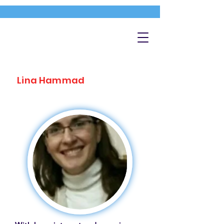
Lina Hammad