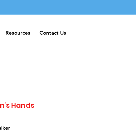
Resources
Contact Us
Resources
Contact Us
n's Hands
alker