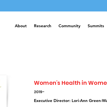
About
Research
Community
Summits
About
Research
Community
Summits
Women's Health in Wome
2019-
Executive Director: Lori-Ann Green-W