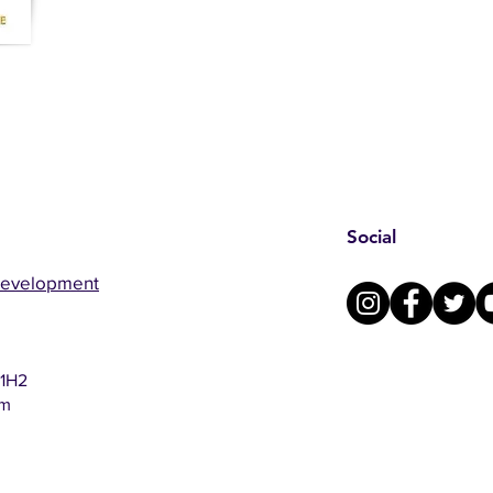
Social
Development
 1H2
om