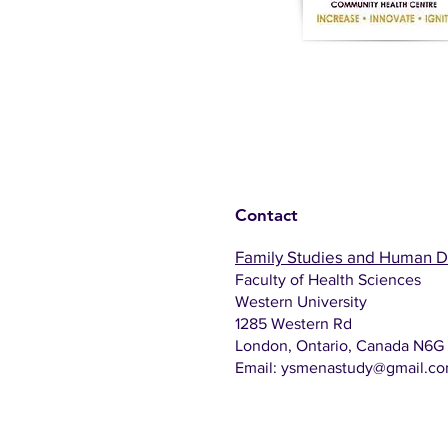
Contact
Family Studies and Human 
Faculty of Health Sciences
Western University
1285 Western Rd
London, Ontario, Canada N6G
Email:
ysmenastudy@gmail.c