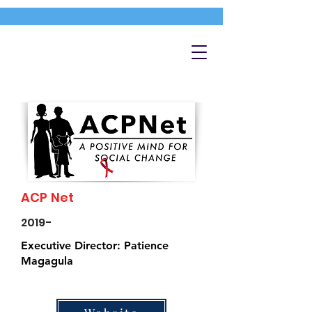
ACP Net
2019-
Executive Director: Patience
Magagula