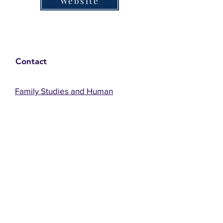
Website
Contact
Family Studies and Human
Development
Faculty of Health Sciences
Western University
1285 Western Rd
London, Ontario, Canada N6G 1H2
Email:
ysmenastudy@gmail.com
Social