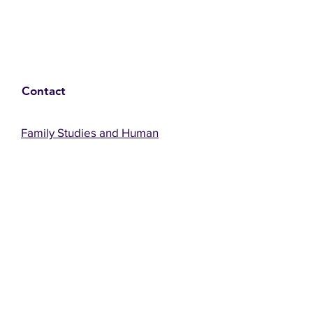
Contact
Family Studies and Human
Development
Faculty of Health Sciences
Western University
1285 Western Rd
London, Ontario, Canada N6G 1H2
Email:
ysmenastudy@gmail.com
Social