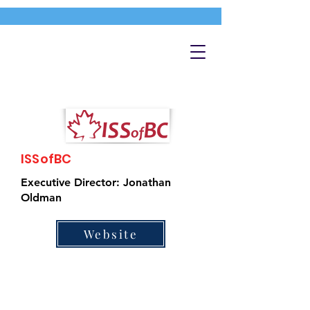
ISSofBC
Executive Director: Jonathan
Oldman
Website