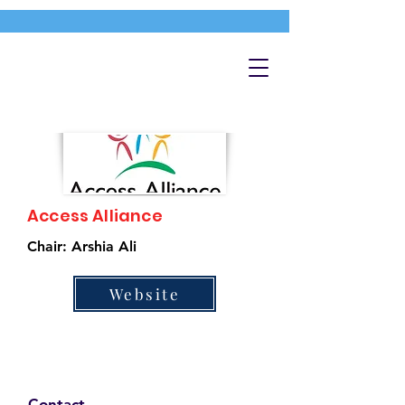
Access Alliance
Chair: Arshia Ali
Website
Contact