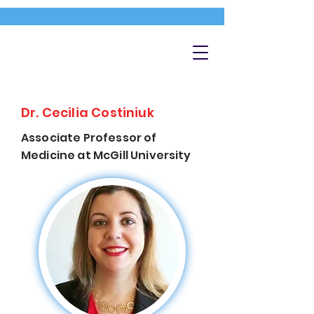
Dr. Cecilia Costiniuk
Associate Professor of
Medicine at McGill University