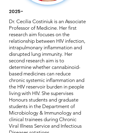
2025-
Dr. Cecilia Costiniuk is an Associate
Professor of Medicine. Her first
research aim focuses on the
relationship between HIV infection,
intrapulmonary inflammation and
disrupted lung immunity. Her
second research aim is to
determine whether cannabinoid-
based medicines can reduce
chronic systemic inflammation and
the HIV reservoir burden in people
living with HIV. She supervises
Honours students and graduate
students in the Department of
Microbiology & Immunology and
clinical trainees during Chronic
Viral Illness Service and Infectious
Diseases rotations.