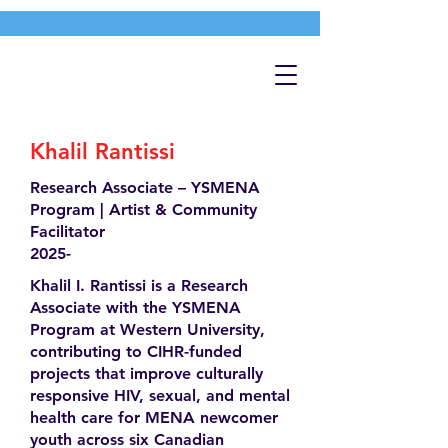
Khalil Rantissi
Research Associate – YSMENA
Program | Artist & Community
Facilitator
2025-
Khalil I. Rantissi is a Research
Associate with the YSMENA
Program at Western University,
contributing to CIHR-funded
projects that improve culturally
responsive HIV, sexual, and mental
health care for MENA newcomer
youth across six Canadian