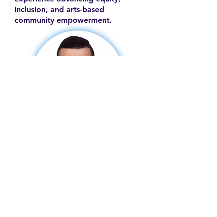
inclusion, and arts-based
community empowerment.
Contact
Family Studies and Human