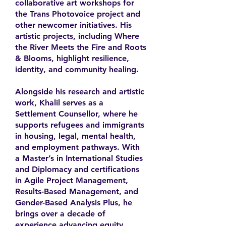
collaborative art workshops for
the Trans Photovoice project and
other newcomer initiatives. His
artistic projects, including Where
the River Meets the Fire and Roots
& Blooms, highlight resilience,
identity, and community healing.
Alongside his research and artistic
work, Khalil serves as a
Settlement Counsellor, where he
supports refugees and immigrants
in housing, legal, mental health,
and employment pathways. With
a Master’s in International Studies
and Diplomacy and certifications
in Agile Project Management,
Results-Based Management, and
Gender-Based Analysis Plus, he
brings over a decade of
experience advancing equity,