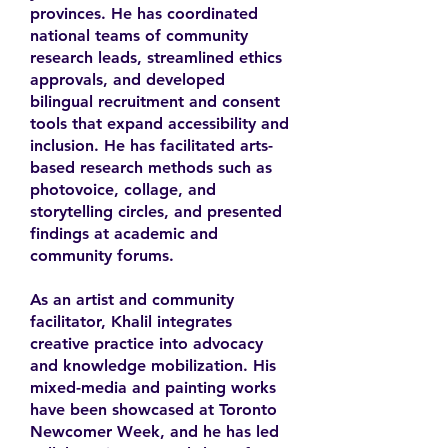
provinces. He has coordinated
national teams of community
research leads, streamlined ethics
approvals, and developed
bilingual recruitment and consent
tools that expand accessibility and
inclusion. He has facilitated arts-
based research methods such as
photovoice, collage, and
storytelling circles, and presented
findings at academic and
community forums.
As an artist and community
facilitator, Khalil integrates
creative practice into advocacy
and knowledge mobilization. His
mixed-media and painting works
have been showcased at Toronto
Newcomer Week, and he has led