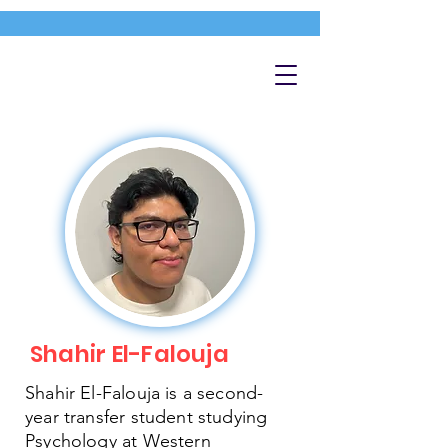
Shahir El-Falouja
Shahir El-Falouja is a second-
year transfer student studying
Psychology at Western