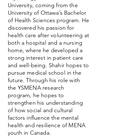
University, coming from the
University of Ottawa’s Bachelor
of Health Sciences program. He
discovered his passion for
health care after volunteering at
both a hospital and a nursing
home, where he developed a
strong interest in patient care
and well-being. Shahir hopes to
pursue medical school in the
future. Through his role with
the YSMENA research
program, he hopes to
strengthen his understanding
of how social and cultural
factors influence the mental
health and resilience of MENA
youth in Canada.